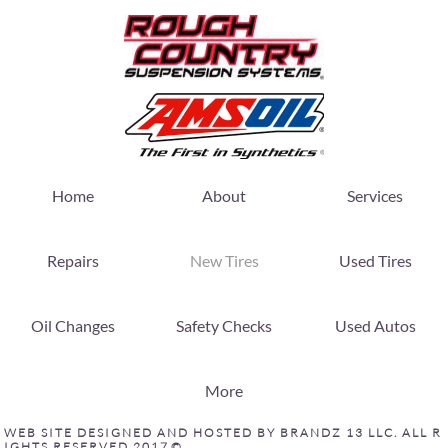
Home
About
Services
Repairs
New Tires
Used Tires
Oil Changes
Safety Checks
Used Autos
More
W E B S I T E D E S I G N E D A N D H O S T E D B Y B R A N D Z 1 3 L L C . A L L R
I G H T S R E S E R V E D 2 0 1 7 ©