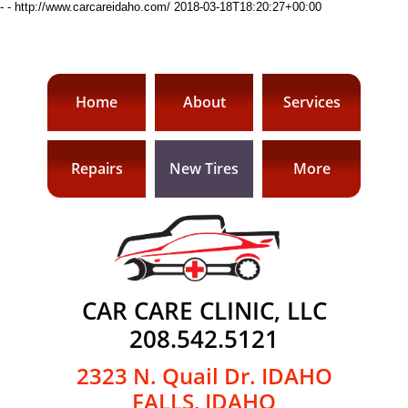
-
-
http://www.carcareidaho.com/
2018-03-18T18:20:27+00:00
Home
About
Services
Repairs
New Tires
More
CAR CARE CLINIC, LLC
​208.542.5121
2323 N. Quail Dr.
​IDAHO
FALLS, IDAHO