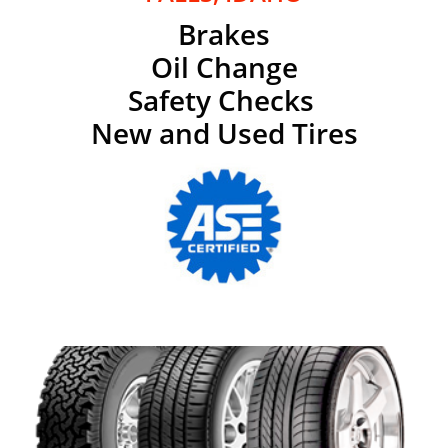
Brakes
Oil Change
Safety Checks
New and Used Tires