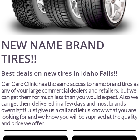
NEW NAME BRAND
TIRES!!
Best deals on new tires in Idaho Falls!!
Car Care Clinic has the same access to name brand tires as
any of your large commercial dealers and retailers, but we
can get them for much less than you would expect. Also we
can get them delivered in a few days and most brands
overnight! Just give us a call and let us know what you are
looking for and we know you will be suprised at the quality
and price we offer.